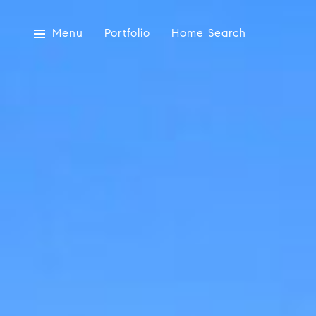
Menu
Portfolio
Home Search