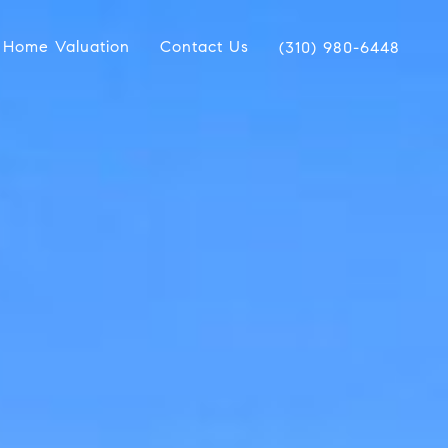
Home Valuation
Contact Us
(310) 980-6448