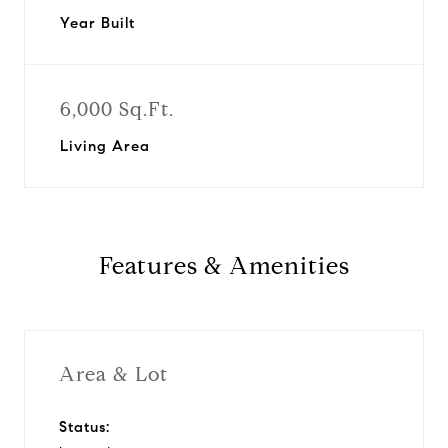
Year Built
6,000 Sq.Ft.
Living Area
Features & Amenities
Area & Lot
Status: