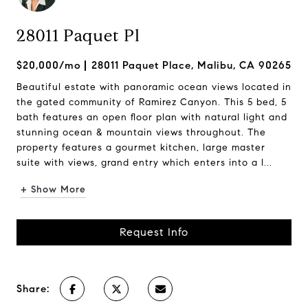
28011 Paquet Pl
$20,000/mo
28011 Paquet Place, Malibu, CA 90265
Beautiful estate with panoramic ocean views located in
the gated community of Ramirez Canyon. This 5 bed, 5
bath features an open floor plan with natural light and
stunning ocean & mountain views throughout. The
property features a gourmet kitchen, large master
suite with views, grand entry which enters into a l...
+ Show More
Request Info
Share: