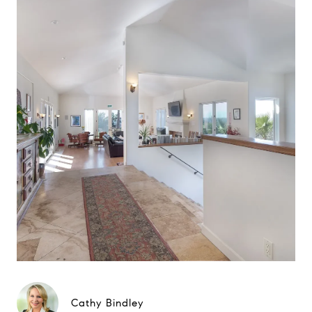
Cathy Bindley