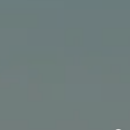
The Bindley Team
(310) 980-6448
[email protected]
Cathy Bindley | CA DRE# 01399981
Kristin Bindley | CA DRE# 02172842