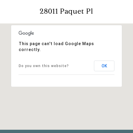
28011 Paquet Pl
This page can't load Google Maps
correctly.
OK
Do you own this website?