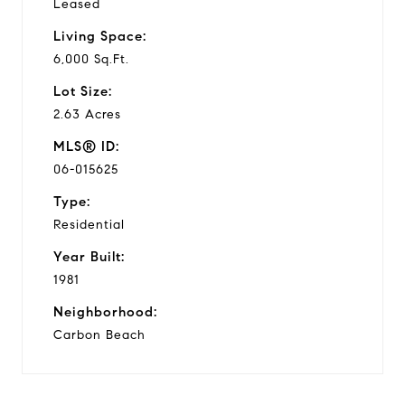
Leased
Living Space:
6,000 Sq.Ft.
Lot Size:
2.63 Acres
MLS® ID:
06-015625
Type:
Residential
Year Built:
1981
Neighborhood:
Carbon Beach