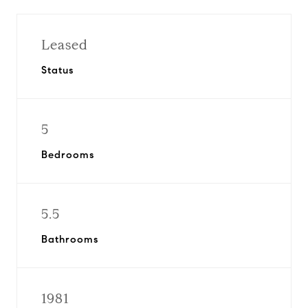
Leased
Status
5
Bedrooms
5.5
Bathrooms
1981