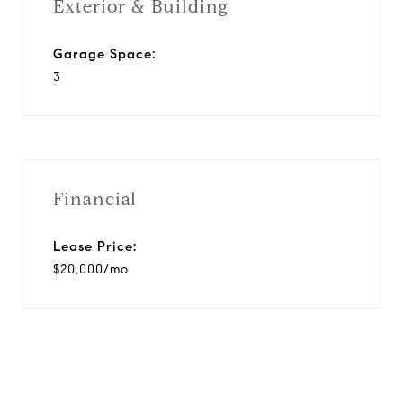
Exterior & Building
Garage Space:
3
Financial
Lease Price:
$20,000/mo