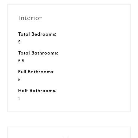
Interior
Total Bedrooms:
5
Total Bathrooms:
5.5
Full Bathrooms:
5
Half Bathrooms:
1