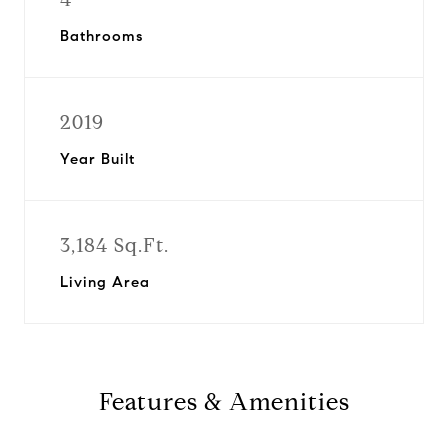
Bathrooms
2019
Year Built
3,184 Sq.Ft.
Living Area
Features & Amenities