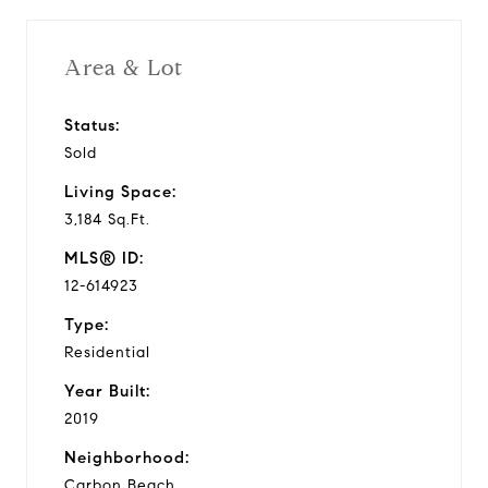
Area & Lot
Status:
Sold
Living Space:
3,184 Sq.Ft.
MLS® ID:
12-614923
Type:
Residential
Year Built:
2019
Neighborhood:
Carbon Beach