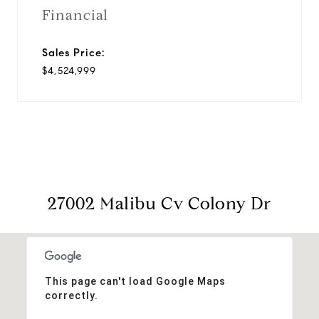
Financial
Sales Price:
$4,524,999
27002 Malibu Cv Colony Dr
This page can't load Google Maps
correctly.