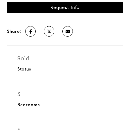
Request Info
Share:
Sold
Status
3
Bedrooms
4