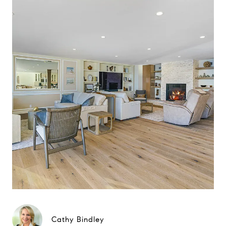
Cathy Bindley