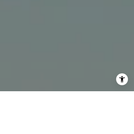
I agree to be contacted by The Bindley Team via call,
email, and text for real estate services. To opt out, you
can reply 'stop' at any time or reply 'help' for assistance.
You can also click the unsubscribe link in the emails.
Message and data rates may apply. Message frequency
may vary.
Privacy Policy
.