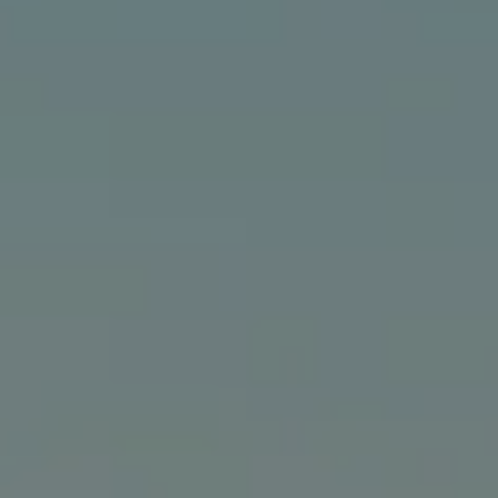
Compass
24903 Pacific Coast Hwy., #200
Malibu, CA 90265
The Bindley Team
(310) 980-6448
[email protected]
Cathy Bindley | CA DRE# 01399981
Kristin Bindley | CA DRE# 02172842