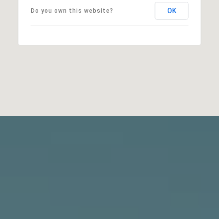
OK
Do you own this website?