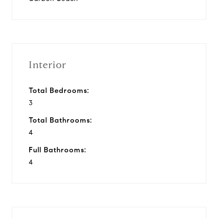
Interior
Total Bedrooms:
3
Total Bathrooms:
4
Full Bathrooms:
4