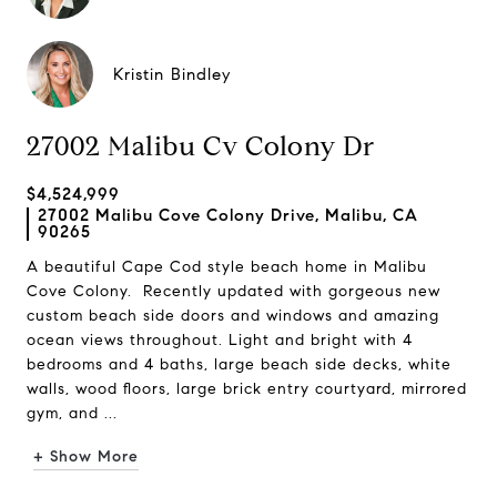
Kristin Bindley
27002 Malibu Cv Colony Dr
$4,524,999
27002 Malibu Cove Colony Drive, Malibu, CA
90265
A beautiful Cape Cod style beach home in Malibu
Cove Colony. Recently updated with gorgeous new
custom beach side doors and windows and amazing
ocean views throughout. Light and bright with 4
bedrooms and 4 baths, large beach side decks, white
walls, wood floors, large brick entry courtyard, mirrored
gym, and ...
+ Show More