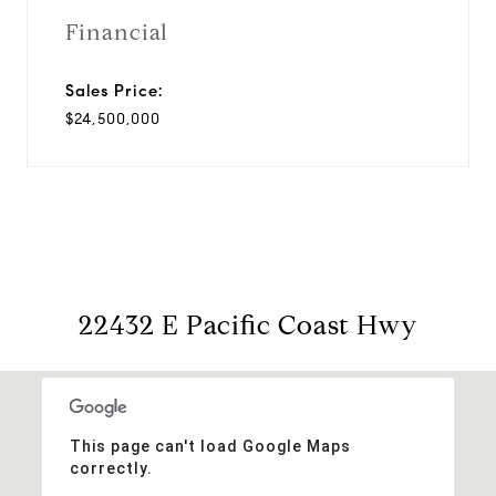
Financial
Sales Price:
$24,500,000
22432 E Pacific Coast Hwy
This page can't load Google Maps
correctly.