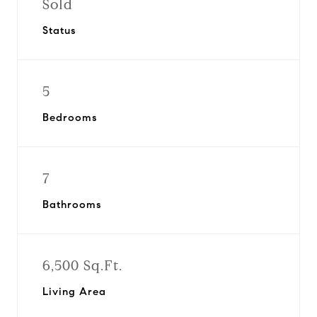
Sold
Status
5
Bedrooms
7
Bathrooms
6,500 Sq.Ft.
Living Area