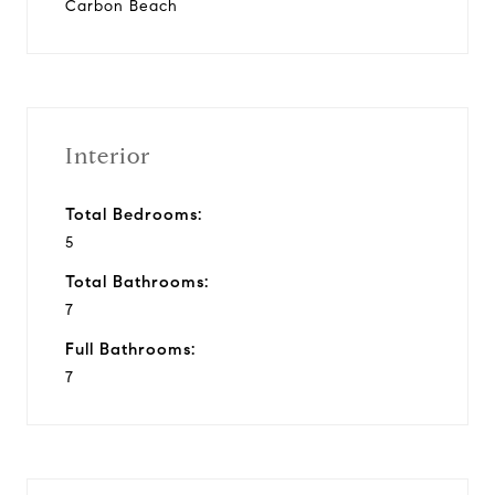
Carbon Beach
Interior
Total Bedrooms:
5
Total Bathrooms:
7
Full Bathrooms:
7