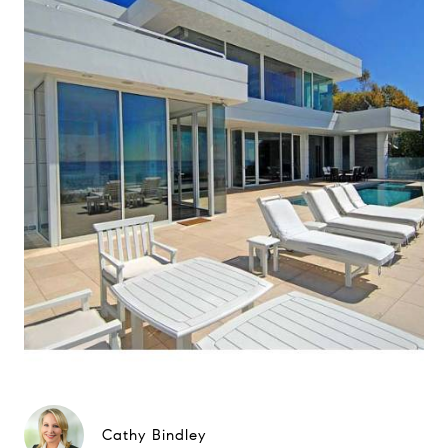
Cathy Bindley