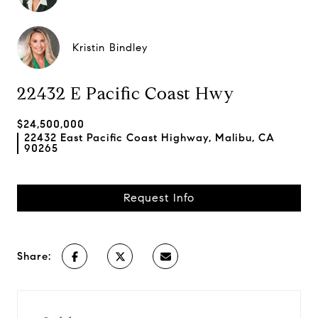
Kristin Bindley
22432 E Pacific Coast Hwy
$24,500,000
22432 East Pacific Coast Highway, Malibu, CA
90265
Request Info
Share: