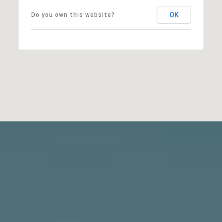
OK
Do you own this website?