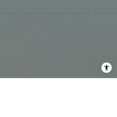
I agree to be contacted by The Bindley Team via call,
email, and text for real estate services. To opt out, you
can reply 'stop' at any time or reply 'help' for assistance.
You can also click the unsubscribe link in the emails.
Message and data rates may apply. Message frequency
may vary.
Privacy Policy
.