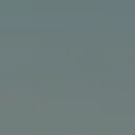
Compass
24903 Pacific Coast Hwy., #200
Malibu, CA 90265
The Bindley Team
(310) 980-6448
[email protected]
Cathy Bindley | CA DRE# 01399981
Kristin Bindley | CA DRE# 02172842