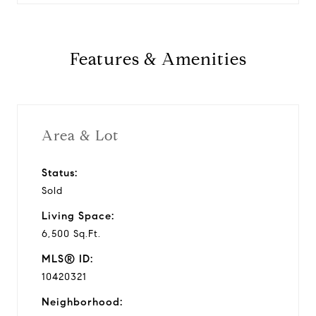
Features & Amenities
Area & Lot
Status:
Sold
Living Space:
6,500 Sq.Ft.
MLS® ID:
10420321
Neighborhood: