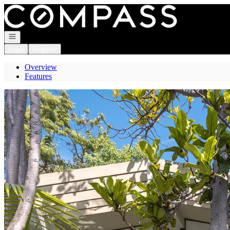
Go to: Homepage
Open navigation
Login
Register
Overview
Features